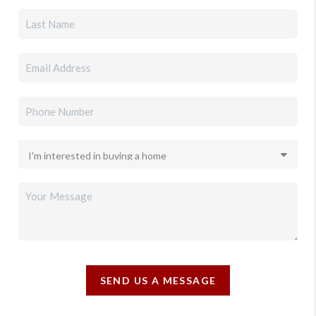
SEND US A MESSAGE