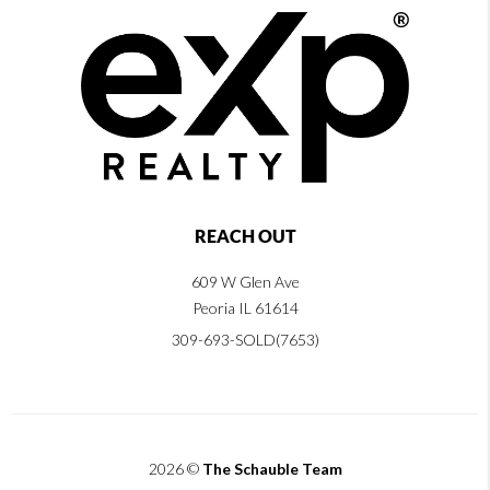
REACH OUT
609 W Glen Ave
Peoria IL 61614
309-693-SOLD(7653)
2026
©
The Schauble Team