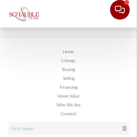
Home
Listings
Buying
Selling
Financing
Home Value
Who We Are
Connect