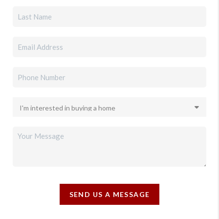
SEND US A MESSAGE