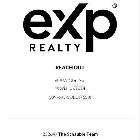
REACH OUT
609 W Glen Ave
Peoria IL 61614
309-693-SOLD(7653)
2026
©
The Schauble Team