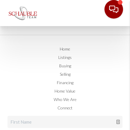
Home
Listings
Buying
Selling
Financing
Home Value
Who We Are
Connect