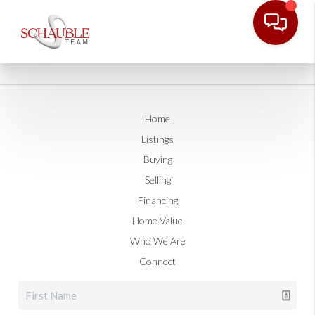
Home
Listings
Buying
Selling
Financing
Home Value
Who We Are
Connect