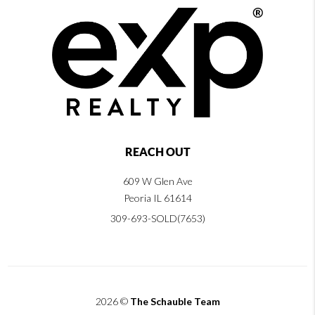
REACH OUT
609 W Glen Ave
Peoria IL 61614
309-693-SOLD(7653)
2026
©
The Schauble Team