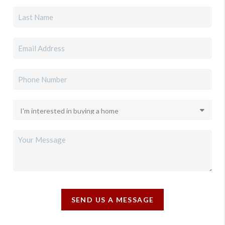
SEND US A MESSAGE