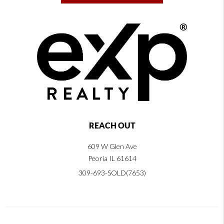
REACH OUT
609 W Glen Ave
Peoria IL 61614
309-693-SOLD(7653)