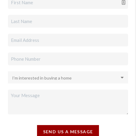
SEND US A MESSAGE