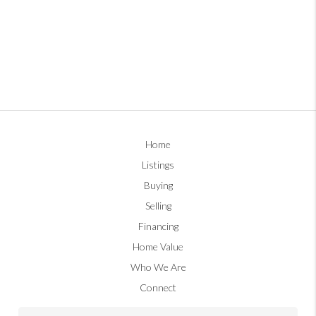
Home
Listings
Buying
Selling
Financing
Home Value
Who We Are
Connect