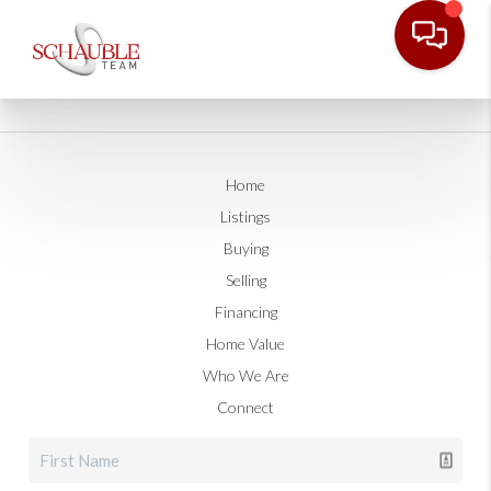
Home
Listings
Buying
Selling
Financing
Home Value
Who We Are
Connect