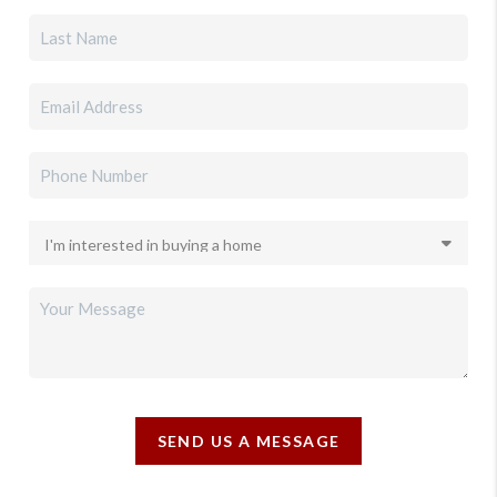
SEND US A MESSAGE