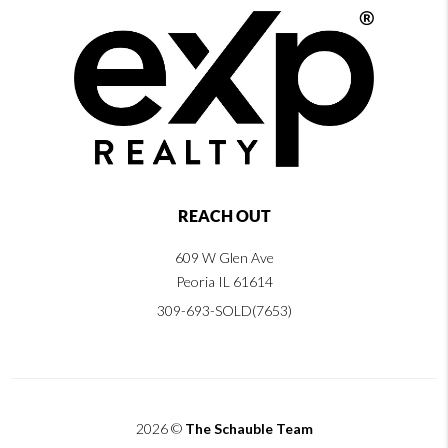
REACH OUT
609 W Glen Ave
Peoria IL 61614
309-693-SOLD(7653)
2026
©
The Schauble Team