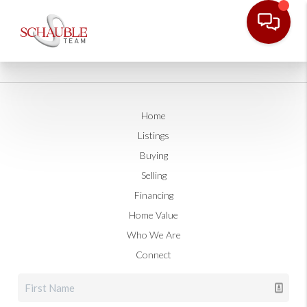
Home
Listings
Buying
Selling
Financing
Home Value
Who We Are
Connect