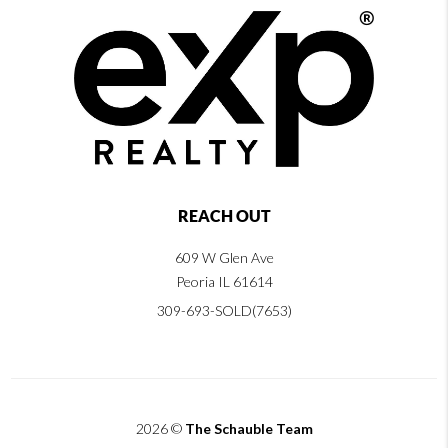
REACH OUT
609 W Glen Ave
Peoria IL 61614
309-693-SOLD(7653)
2026
©
The Schauble Team