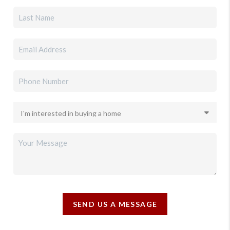
SEND US A MESSAGE