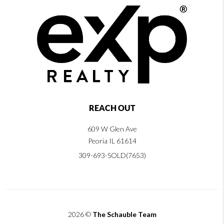
REACH OUT
609 W Glen Ave
Peoria IL 61614
309-693-SOLD(7653)
2026
©
The Schauble Team