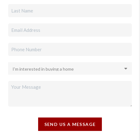
SEND US A MESSAGE