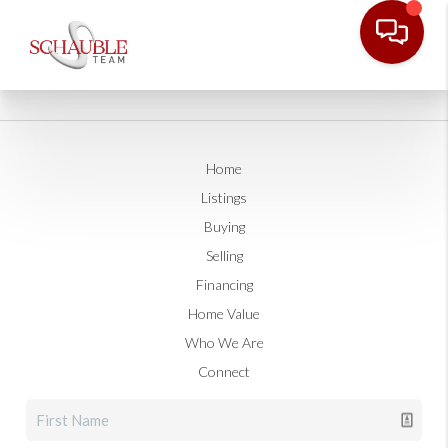
Home
Listings
Buying
Selling
Financing
Home Value
Who We Are
Connect