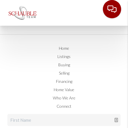
Home
Listings
Buying
Selling
Financing
Home Value
Who We Are
Connect