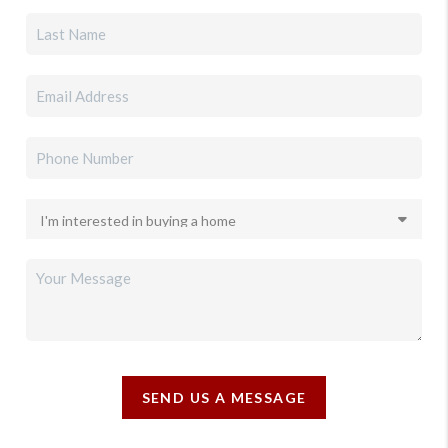
SEND US A MESSAGE