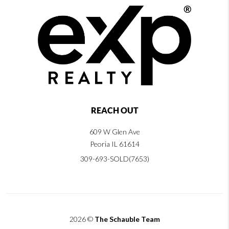
REACH OUT
609 W Glen Ave
Peoria IL 61614
309-693-SOLD(7653)
2026
©
The Schauble Team