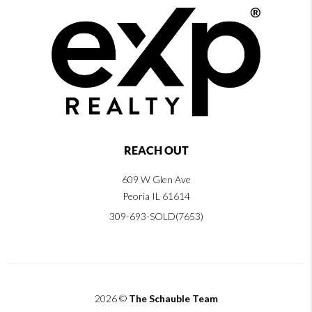
REACH OUT
609 W Glen Ave
Peoria IL 61614
309-693-SOLD(7653)
2026
©
The Schauble Team