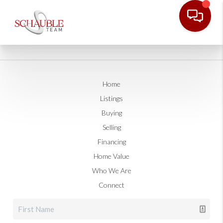
Home
Listings
Buying
Selling
Financing
Home Value
Who We Are
Connect