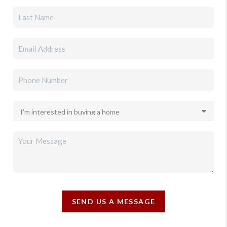
SEND US A MESSAGE