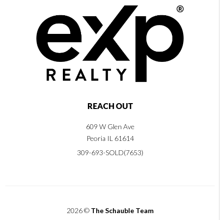
REACH OUT
609 W Glen Ave
Peoria IL 61614
309-693-SOLD(7653)
2026
©
The Schauble Team