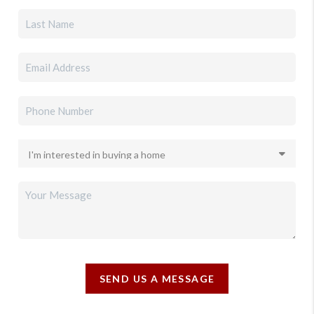
SEND US A MESSAGE