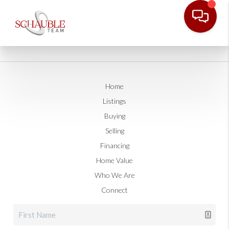
Home
Listings
Buying
Selling
Financing
Home Value
Who We Are
Connect