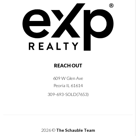
REACH OUT
609 W Glen Ave
Peoria IL 61614
309-693-SOLD(7653)
2026
©
The Schauble Team