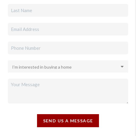
SEND US A MESSAGE