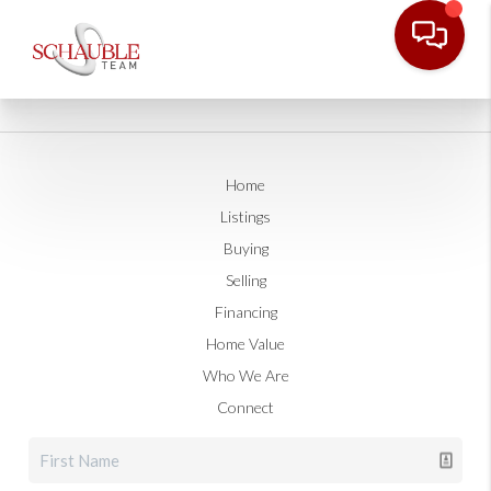
Home
Listings
Buying
Selling
Financing
Home Value
Who We Are
Connect