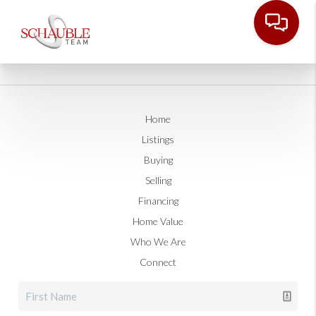
Home
Listings
Buying
Selling
Financing
Home Value
Who We Are
Connect