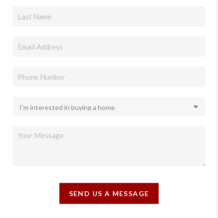
SEND US A MESSAGE