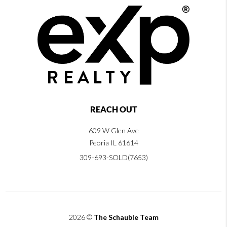
REACH OUT
609 W Glen Ave
Peoria IL 61614
309-693-SOLD(7653)
2026
©
The Schauble Team