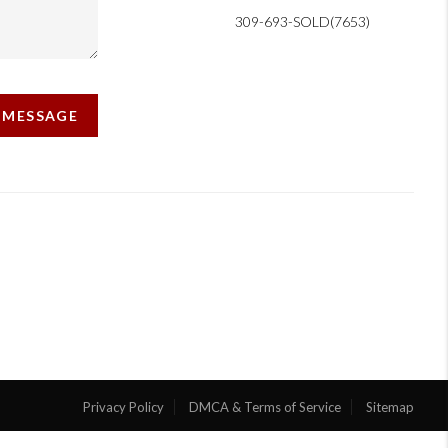
309-693-SOLD(7653)
A MESSAGE
Privacy Policy
DMCA & Terms of Service
Sitemap