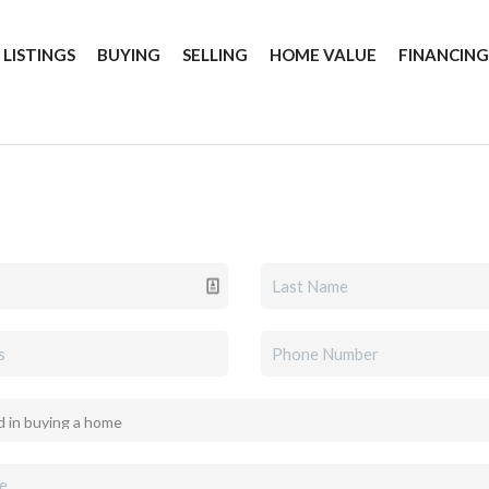
 LISTINGS
BUYING
SELLING
HOME VALUE
FINANCIN