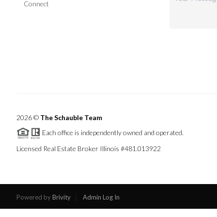
Connect
2026
©
The Schauble Team
Each office is independently owned and operated.
Licensed Real Estate Broker Illinois #481.013922
Powered by
Brivity
Admin Log In