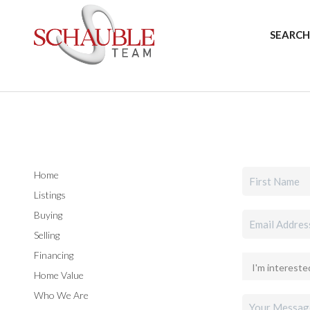
SEARCH
Home
Listings
Buying
Selling
Financing
Home Value
Who We Are