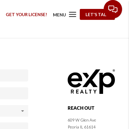
G
GET YOUR LICENSE!
LET'S TALK
MENU
REACH OUT
609 W Glen Ave
Peoria IL 61614