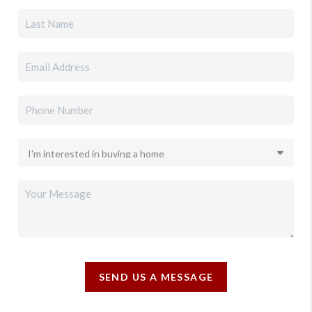
SEND US A MESSAGE