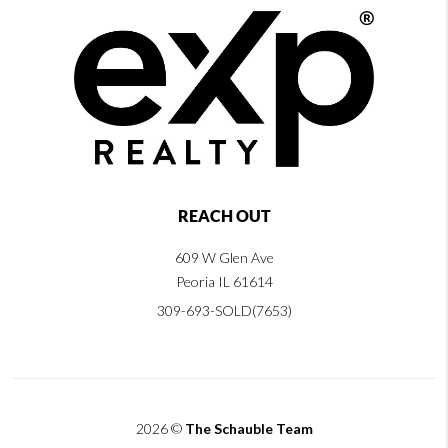
REACH OUT
609 W Glen Ave
Peoria IL 61614
309-693-SOLD(7653)
2026
©
The Schauble Team