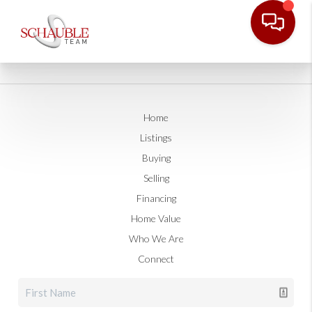
Home
Listings
Buying
Selling
Financing
Home Value
Who We Are
Connect