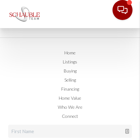
Home
Listings
Buying
Selling
Financing
Home Value
Who We Are
Connect