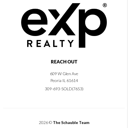
REACH OUT
609 W Glen Ave
Peoria IL 61614
309-693-SOLD(7653)
2026
©
The Schauble Team