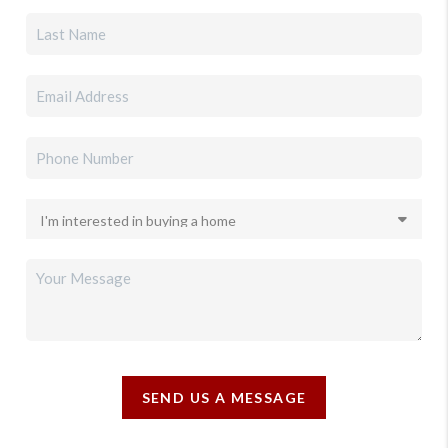
SEND US A MESSAGE