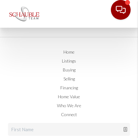
Home
Listings
Buying
Selling
Financing
Home Value
Who We Are
Connect