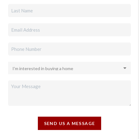
SEND US A MESSAGE