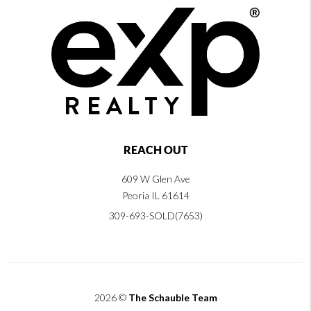
REACH OUT
609 W Glen Ave
Peoria IL 61614
309-693-SOLD(7653)
2026
©
The Schauble Team