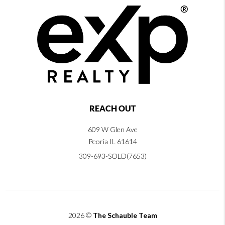
REACH OUT
609 W Glen Ave
Peoria IL 61614
309-693-SOLD(7653)
2026
©
The Schauble Team