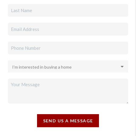
SEND US A MESSAGE