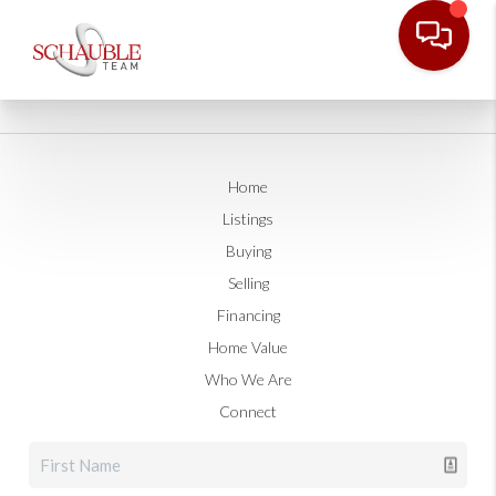
Home
Listings
Buying
Selling
Financing
Home Value
Who We Are
Connect