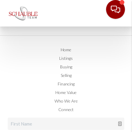
Home
Listings
Buying
Selling
Financing
Home Value
Who We Are
Connect