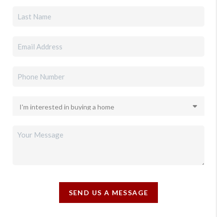
SEND US A MESSAGE