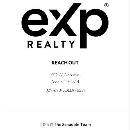
REACH OUT
609 W Glen Ave
Peoria IL 61614
309-693-SOLD(7653)
2026
©
The Schauble Team