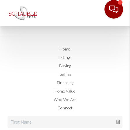
Home
Listings
Buying
Selling
Financing
Home Value
Who We Are
Connect