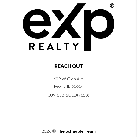
REACH OUT
609 W Glen Ave
Peoria IL 61614
309-693-SOLD(7653)
2026
©
The Schauble Team