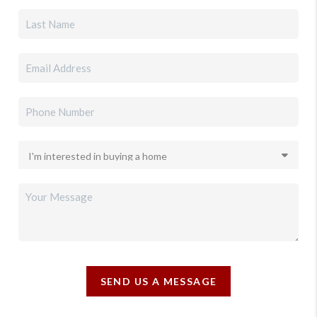
SEND US A MESSAGE