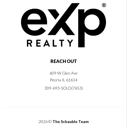
REACH OUT
609 W Glen Ave
Peoria IL 61614
309-693-SOLD(7653)
2026
©
The Schauble Team