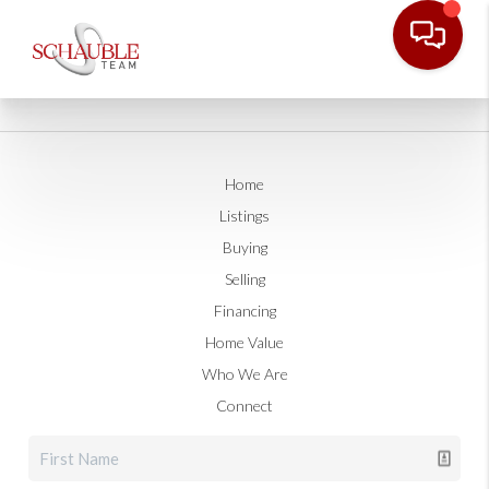
Home
Listings
Buying
Selling
Financing
Home Value
Who We Are
Connect