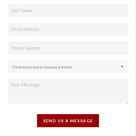
SEND US A MESSAGE