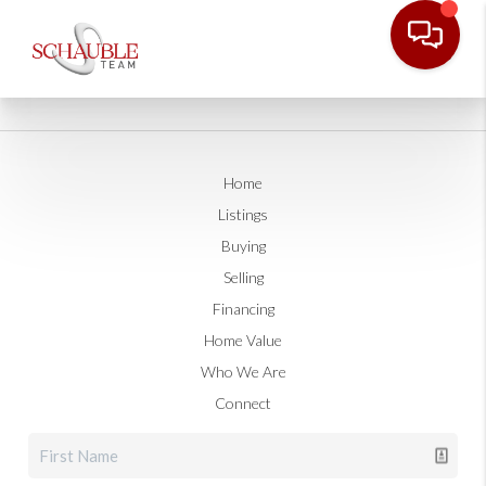
Home
Listings
Buying
Selling
Financing
Home Value
Who We Are
Connect