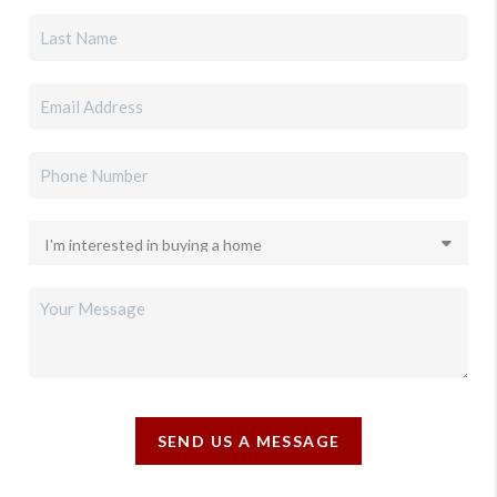
SEND US A MESSAGE