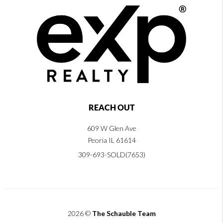
REACH OUT
609 W Glen Ave
Peoria IL 61614
309-693-SOLD(7653)
2026
©
The Schauble Team