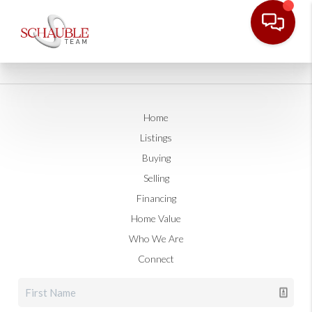
Home
Listings
Buying
Selling
Financing
Home Value
Who We Are
Connect