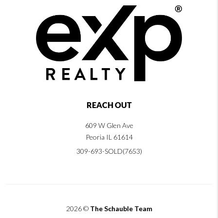
REACH OUT
609 W Glen Ave
Peoria IL 61614
309-693-SOLD(7653)
2026
©
The Schauble Team