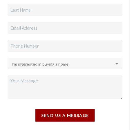
SEND US A MESSAGE