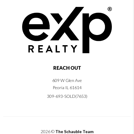
REACH OUT
609 W Glen Ave
Peoria IL 61614
309-693-SOLD(7653)
2026
©
The Schauble Team