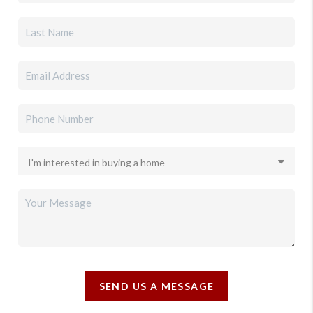
SEND US A MESSAGE