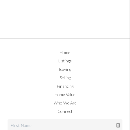
Home
Listings
Buying
Selling
Financing
Home Value
Who We Are
Connect