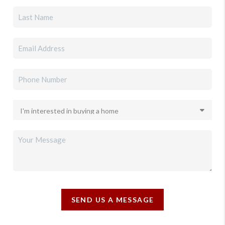
SEND US A MESSAGE