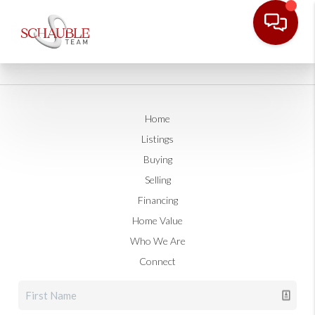
Home
Listings
Buying
Selling
Financing
Home Value
Who We Are
Connect