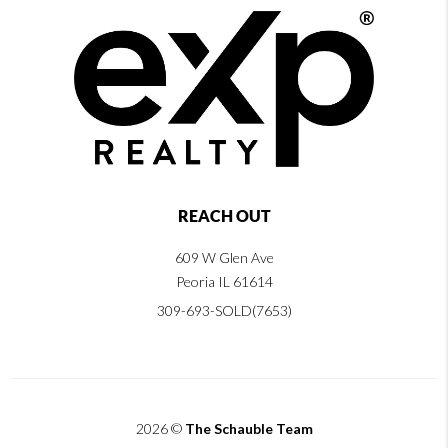
REACH OUT
609 W Glen Ave
Peoria IL 61614
309-693-SOLD(7653)
2026
©
The Schauble Team