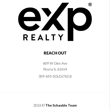
REACH OUT
609 W Glen Ave
Peoria IL 61614
309-693-SOLD(7653)
2026
©
The Schauble Team