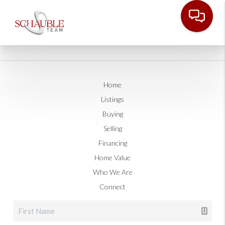
Home
Listings
Buying
Selling
Financing
Home Value
Who We Are
Connect