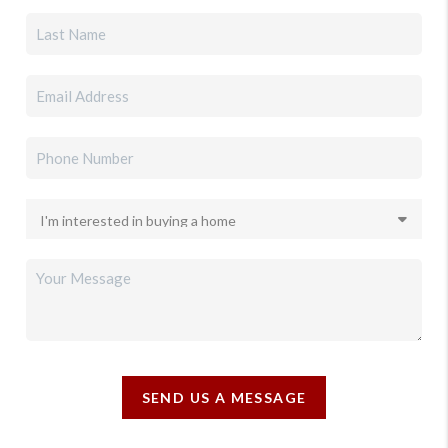
SEND US A MESSAGE