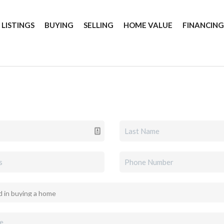
 LISTINGS
BUYING
SELLING
HOME VALUE
FINANCIN