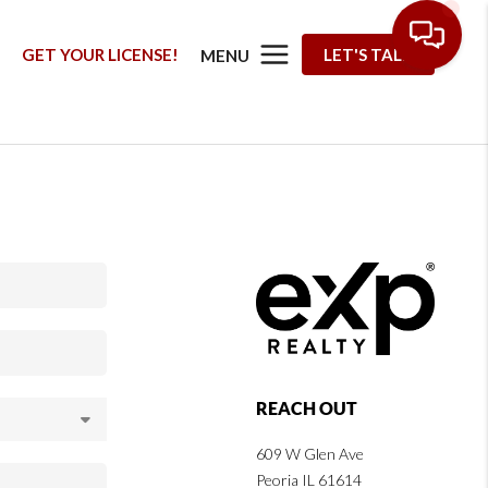
G
GET YOUR LICENSE!
LET'S TALK
MENU
REACH OUT
609 W Glen Ave
Peoria IL 61614