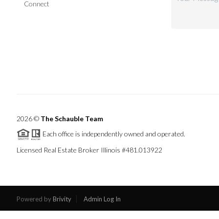
Connect
2026
©
The Schauble Team
Each office is independently owned and operated.
Licensed Real Estate Broker Illinois #481.013922
Powered by
Brivity
Admin Log In