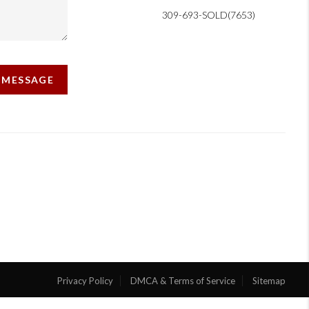
309-693-SOLD(7653)
A MESSAGE
Privacy Policy
DMCA & Terms of Service
Sitemap