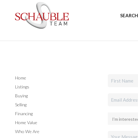
SEARCH
Home
Listings
Buying
Selling
Financing
Home Value
Who We Are