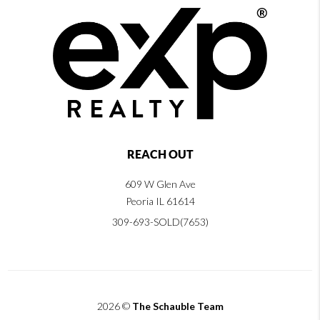
REACH OUT
609 W Glen Ave
Peoria IL 61614
309-693-SOLD(7653)
2026
©
The Schauble Team