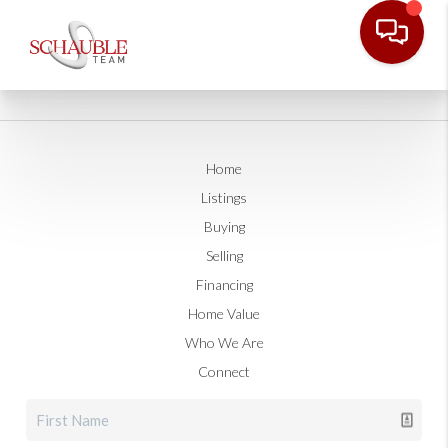
Home
Listings
Buying
Selling
Financing
Home Value
Who We Are
Connect