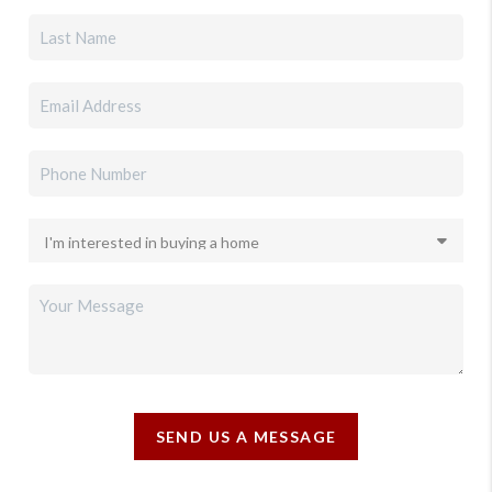
SEND US A MESSAGE