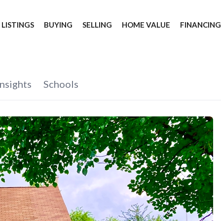
 LISTINGS
BUYING
SELLING
HOME VALUE
FINANCIN