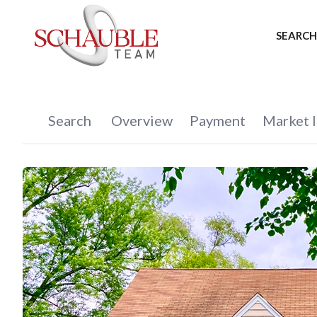
SEARCH