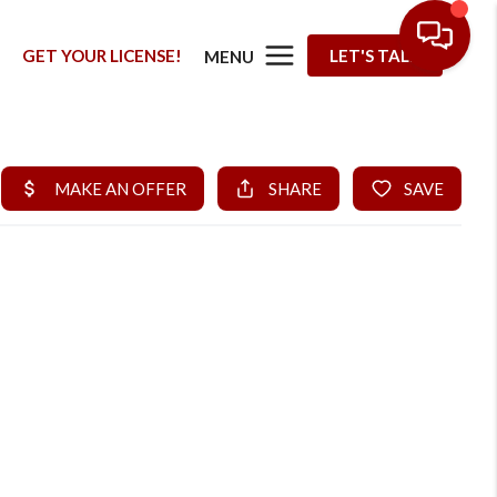
G
GET YOUR LICENSE!
LET'S TALK
MENU