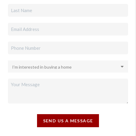
SEND US A MESSAGE