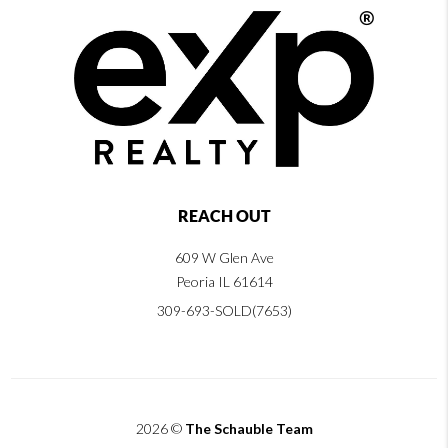
REACH OUT
609 W Glen Ave
Peoria IL 61614
309-693-SOLD(7653)
2026
©
The Schauble Team