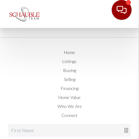
Home
Listings
Buying
Selling
Financing
Home Value
Who We Are
Connect