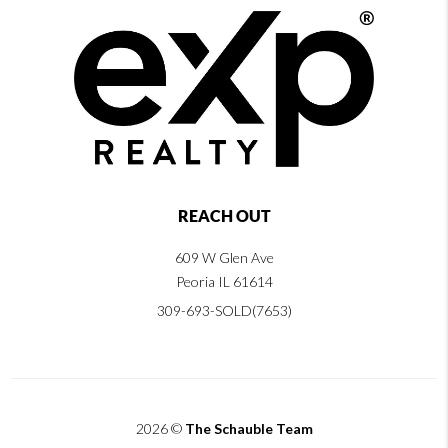
REACH OUT
609 W Glen Ave
Peoria IL 61614
309-693-SOLD(7653)
2026
©
The Schauble Team