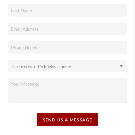
SEND US A MESSAGE