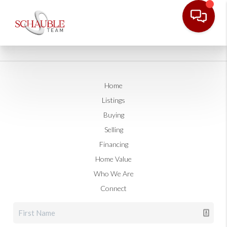
Home
Listings
Buying
Selling
Financing
Home Value
Who We Are
Connect