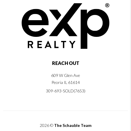
REACH OUT
609 W Glen Ave
Peoria IL 61614
309-693-SOLD(7653)
2026
©
The Schauble Team