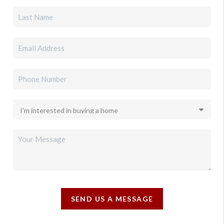
SEND US A MESSAGE