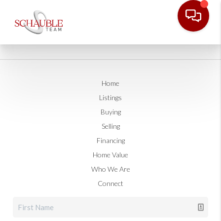
Home
Listings
Buying
Selling
Financing
Home Value
Who We Are
Connect