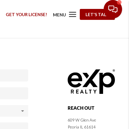
G
GET YOUR LICENSE!
LET'S TALK
MENU
REACH OUT
609 W Glen Ave
Peoria IL 61614