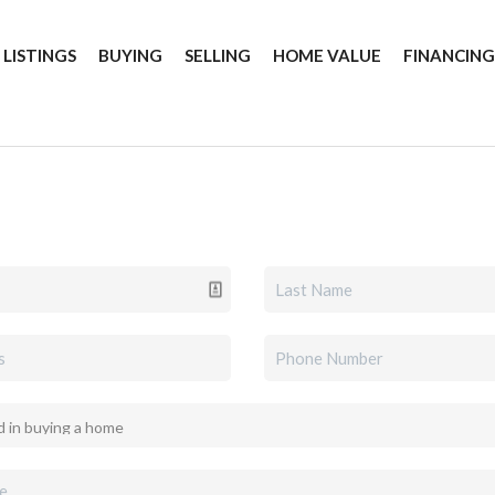
 LISTINGS
BUYING
SELLING
HOME VALUE
FINANCIN