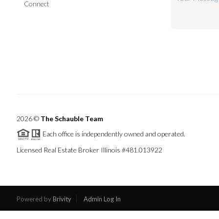
Connect
2026
©
The Schauble Team
Each office is independently owned and operated.
Licensed Real Estate Broker Illinois #481.013922
Powered by
Brivity
Admin Log In