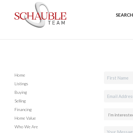
SEARCH
Home
Listings
Buying
Selling
Financing
Home Value
Who We Are