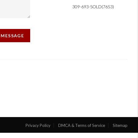
309-693-SOLD(7653)
A MESSAGE
Privacy Policy
DMCA & Terms of Service
Sitemap