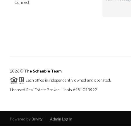
Connect
2026
©
The Schauble Team
Each office is independently owned and operated.
Licensed Real Estate Broker Illinois #481.013922
Powered by
Brivity
Admin Log In