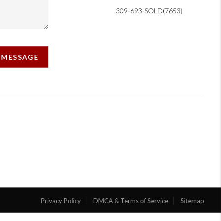
309-693-SOLD(7653)
A MESSAGE
Privacy Policy
DMCA & Terms of Service
Sitemap