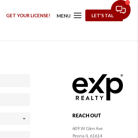
G
GET YOUR LICENSE!
LET'S TALK
MENU
REACH OUT
609 W Glen Ave
Peoria IL 61614