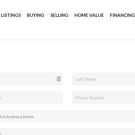
 LISTINGS
BUYING
SELLING
HOME VALUE
FINANCIN