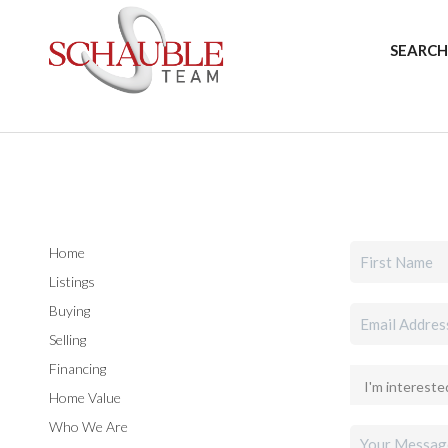
SEARCH
Home
Listings
Buying
Selling
Financing
Home Value
Who We Are