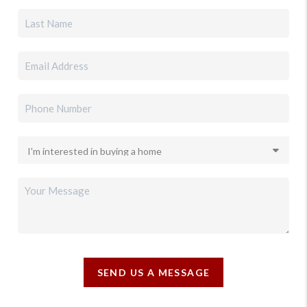
SEND US A MESSAGE