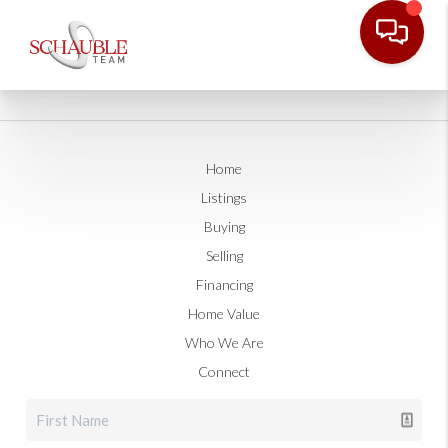
Home
Listings
Buying
Selling
Financing
Home Value
Who We Are
Connect