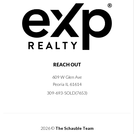
REACH OUT
609 W Glen Ave
Peoria IL 61614
309-693-SOLD(7653)
2026
©
The Schauble Team