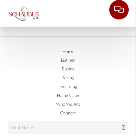
Home
Listings
Buying
Selling
Financing
Home Value
Who We Are
Connect