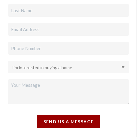
SEND US A MESSAGE