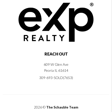
REACH OUT
609 W Glen Ave
Peoria IL 61614
309-693-SOLD(7653)
2026
©
The Schauble Team