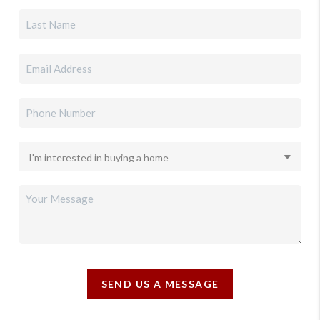
SEND US A MESSAGE