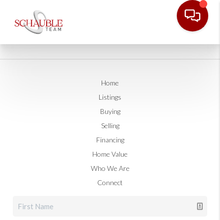
Home
Listings
Buying
Selling
Financing
Home Value
Who We Are
Connect