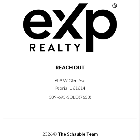
REACH OUT
609 W Glen Ave
Peoria IL 61614
309-693-SOLD(7653)
2026
©
The Schauble Team