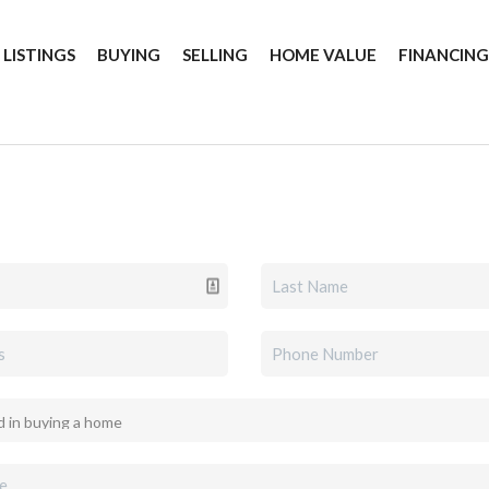
 LISTINGS
BUYING
SELLING
HOME VALUE
FINANCIN