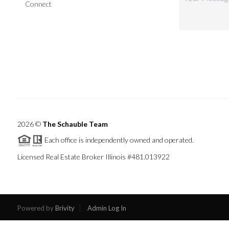
Connect
2026
©
The Schauble Team
Each office is independently owned and operated.
Licensed Real Estate Broker Illinois #481.013922
Powered by
Brivity
Admin Log In