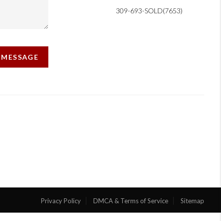
309-693-SOLD(7653)
A MESSAGE
Privacy Policy
DMCA & Terms of Service
Sitemap