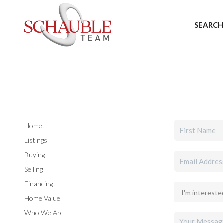
SEARCH
Home
Listings
Buying
Selling
Financing
Home Value
Who We Are