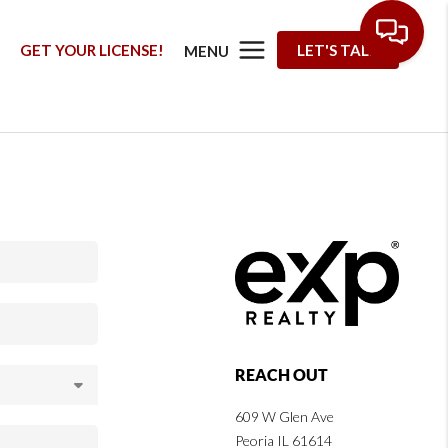
G
GET YOUR LICENSE!
LET'S TALK
MENU
REACH OUT
609 W Glen Ave
Peoria IL 61614