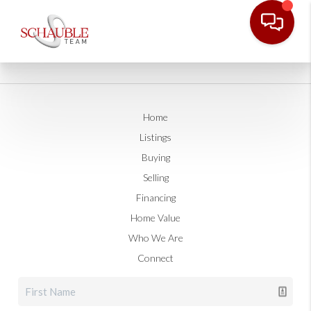
Home
Listings
Buying
Selling
Financing
Home Value
Who We Are
Connect