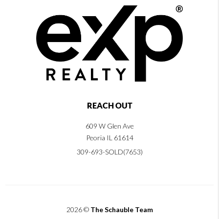
REACH OUT
609 W Glen Ave
Peoria IL 61614
309-693-SOLD(7653)
2026
©
The Schauble Team