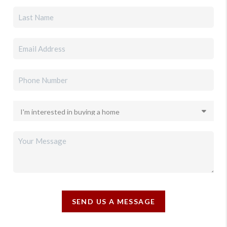
SEND US A MESSAGE