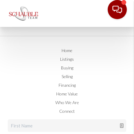
Home
Listings
Buying
Selling
Financing
Home Value
Who We Are
Connect