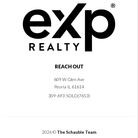
REACH OUT
609 W Glen Ave
Peoria IL 61614
309-693-SOLD(7653)
2026
©
The Schauble Team