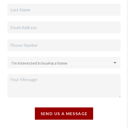
SEND US A MESSAGE