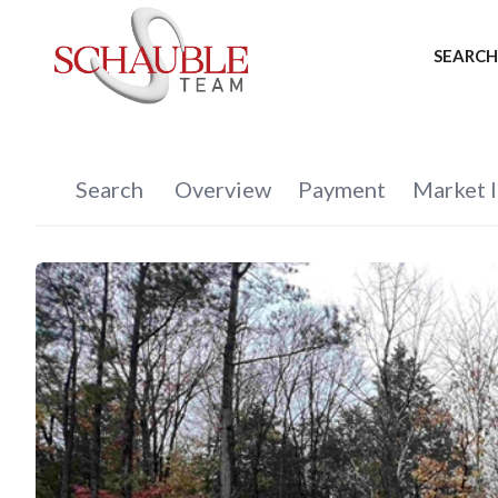
SEARCH