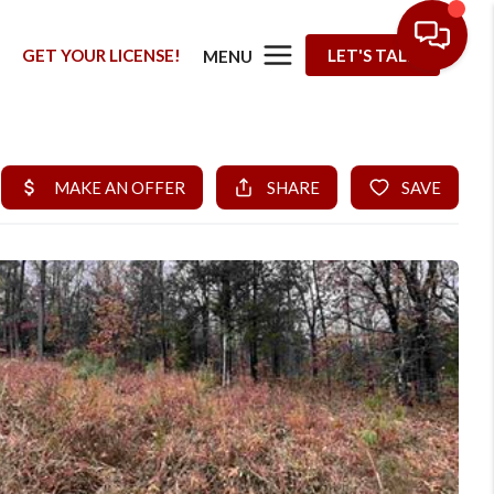
G
GET YOUR LICENSE!
LET'S TALK
MENU