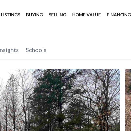
 LISTINGS
BUYING
SELLING
HOME VALUE
FINANCIN