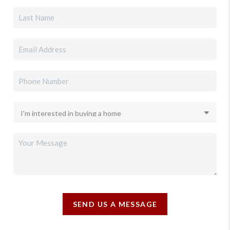
SEND US A MESSAGE