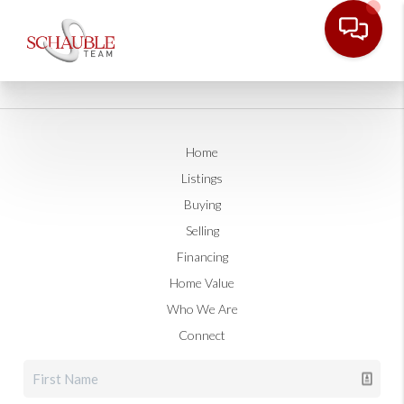
Home
Listings
Buying
Selling
Financing
Home Value
Who We Are
Connect