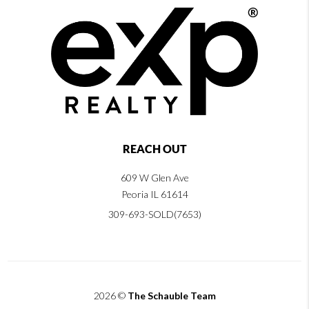
REACH OUT
609 W Glen Ave
Peoria IL 61614
309-693-SOLD(7653)
2026
©
The Schauble Team