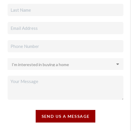
SEND US A MESSAGE