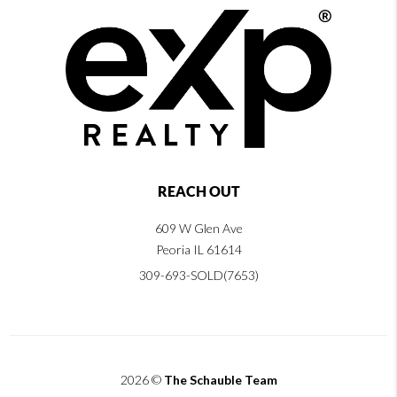
REACH OUT
609 W Glen Ave
Peoria IL 61614
309-693-SOLD(7653)
2026
©
The Schauble Team