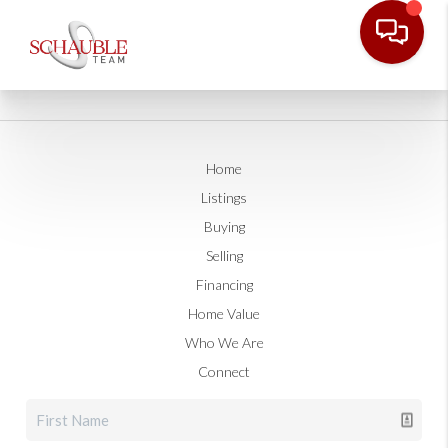
Home
Listings
Buying
Selling
Financing
Home Value
Who We Are
Connect