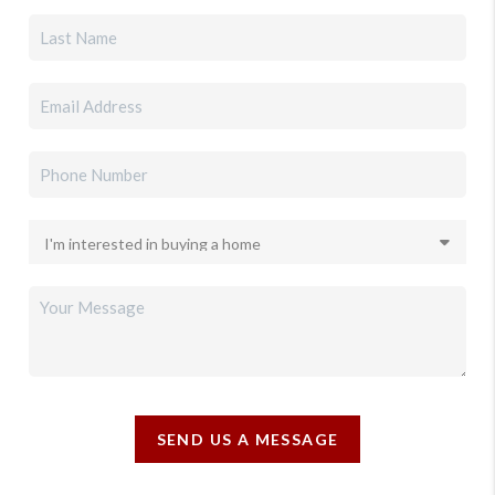
SEND US A MESSAGE