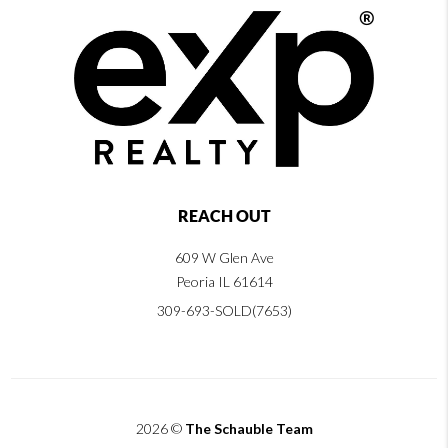
REACH OUT
609 W Glen Ave
Peoria IL 61614
309-693-SOLD(7653)
2026
©
The Schauble Team