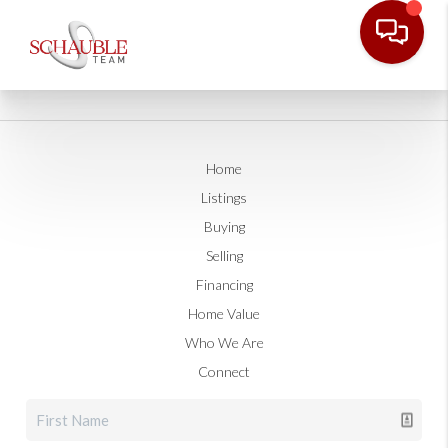
Home
Listings
Buying
Selling
Financing
Home Value
Who We Are
Connect