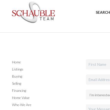
SEARCH
Home
Listings
Buying
Selling
Financing
Home Value
Who We Are