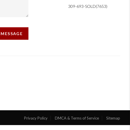
309-693-SOLD(7653)
A MESSAGE
Privacy Policy
DMCA & Terms of Service
Sitemap