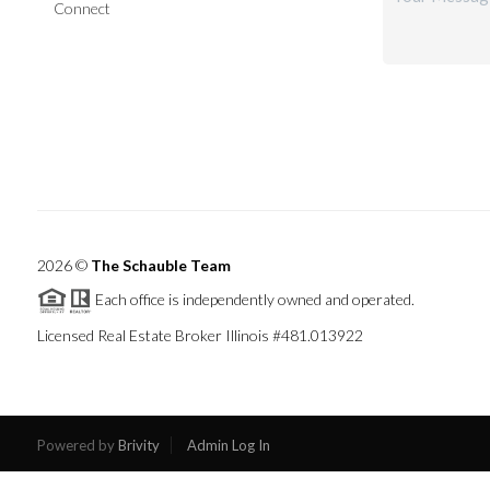
Connect
2026
©
The Schauble Team
Each office is independently owned and operated.
Licensed Real Estate Broker Illinois #481.013922
Powered by
Brivity
Admin Log In