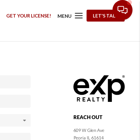
G
GET YOUR LICENSE!
LET'S TALK
MENU
REACH OUT
609 W Glen Ave
Peoria IL 61614