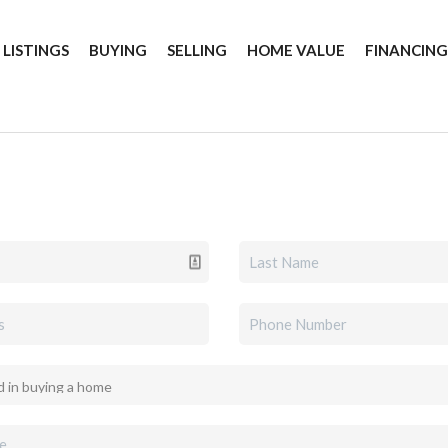
 LISTINGS
BUYING
SELLING
HOME VALUE
FINANCIN