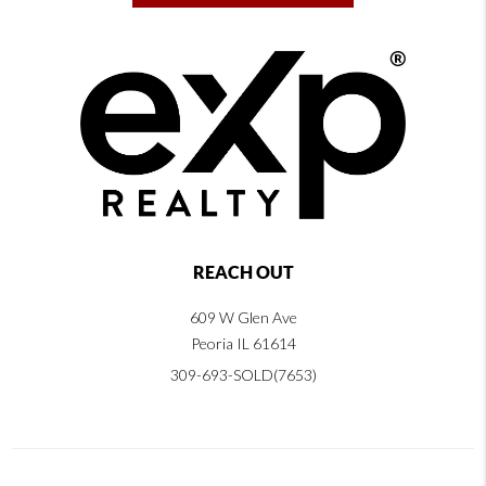
REACH OUT
609 W Glen Ave
Peoria IL 61614
309-693-SOLD(7653)