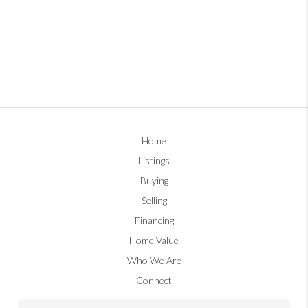
Home
Listings
Buying
Selling
Financing
Home Value
Who We Are
Connect