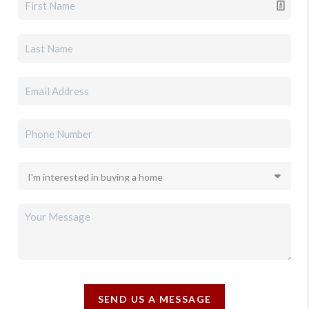
SEND US A MESSAGE