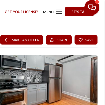
G
GET YOUR LICENSE!
LET'S TALK
MENU