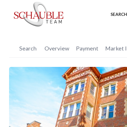
SEARCH