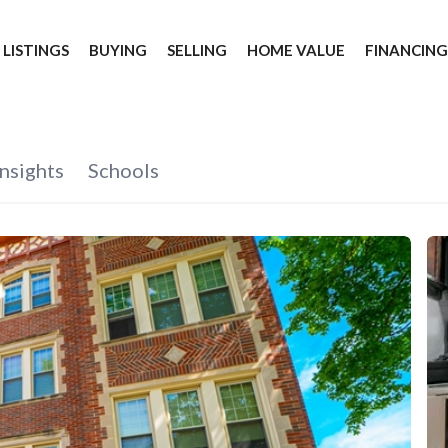
 LISTINGS
BUYING
SELLING
HOME VALUE
FINANCIN