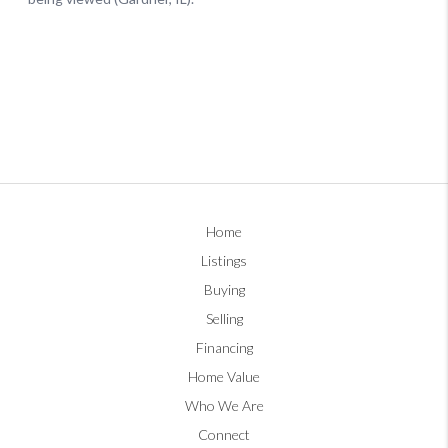
Home
Listings
Buying
Selling
Financing
Home Value
Who We Are
Connect