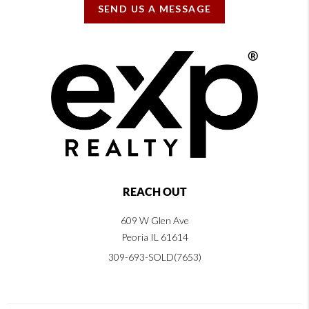
SEND US A MESSAGE
REACH OUT
609 W Glen Ave
Peoria IL 61614
309-693-SOLD(7653)