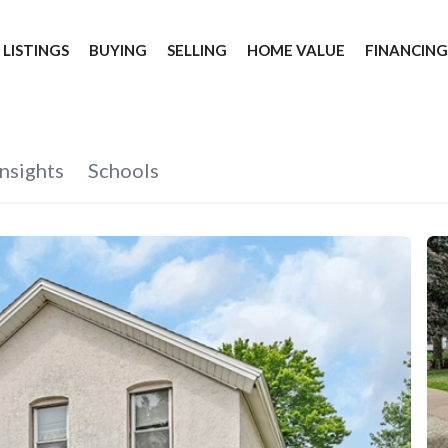
 LISTINGS
BUYING
SELLING
HOME VALUE
FINANCIN