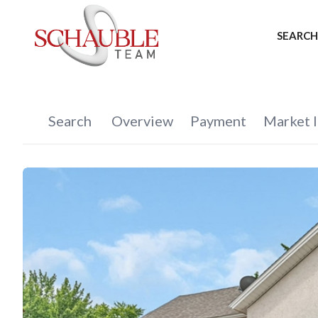
SEARCH