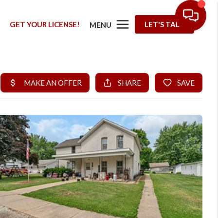
G
GET YOUR LICENSE!
LET'S TALK
MENU