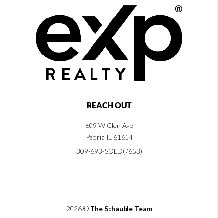
REACH OUT
609 W Glen Ave
Peoria IL 61614
309-693-SOLD(7653)
2026
©
The Schauble Team