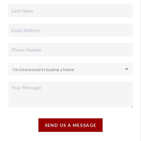
SEND US A MESSAGE