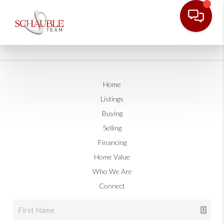
Home
Listings
Buying
Selling
Financing
Home Value
Who We Are
Connect