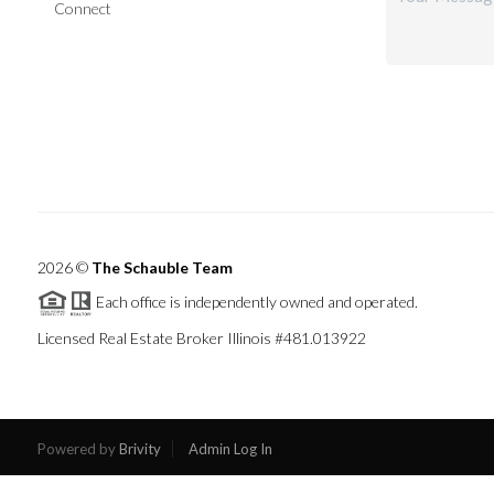
Connect
2026
©
The Schauble Team
Each office is independently owned and operated.
Licensed Real Estate Broker Illinois #481.013922
Powered by
Brivity
Admin Log In