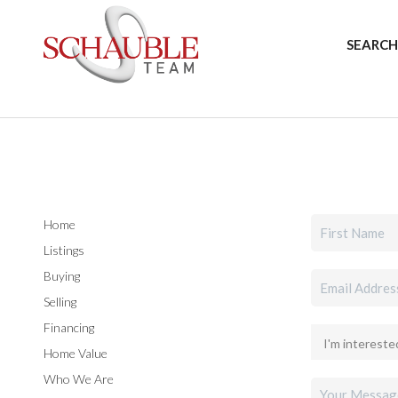
SEARCH
Home
Listings
Buying
Selling
Financing
Home Value
Who We Are