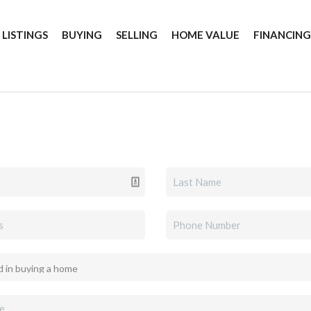
 LISTINGS
BUYING
SELLING
HOME VALUE
FINANCIN