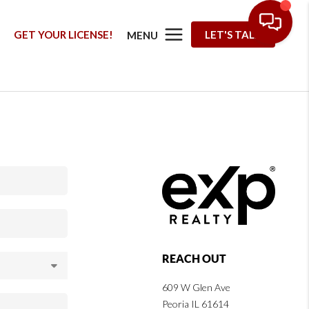
G
GET YOUR LICENSE!
LET'S TALK
MENU
REACH OUT
609 W Glen Ave
Peoria IL 61614