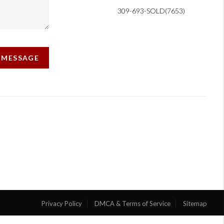
309-693-SOLD(7653)
A MESSAGE
Privacy Policy
DMCA & Terms of Service
Sitemap